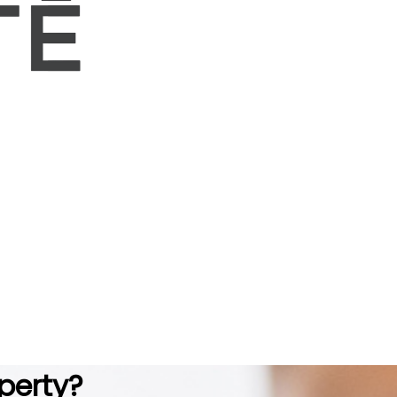
perty?