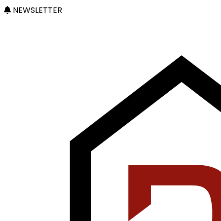
NEWSLETTER