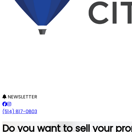
NEWSLETTER
(514) 817-0803
Do you want to sell your pro