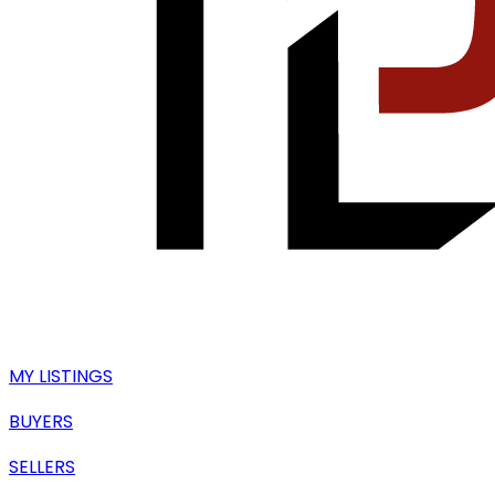
MY LISTINGS
BUYERS
SELLERS