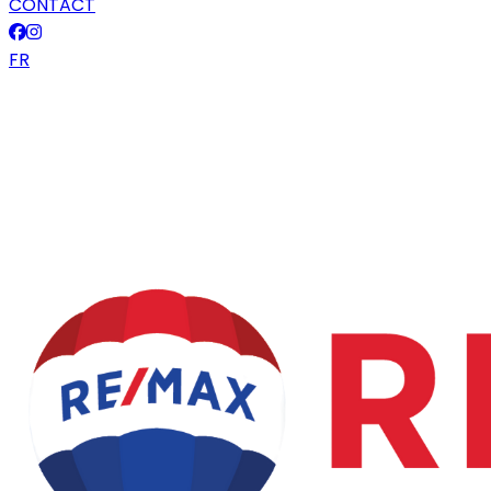
CONTACT
FR