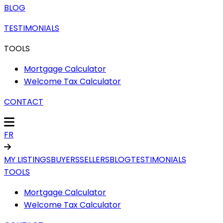
BLOG
TESTIMONIALS
TOOLS
Mortgage Calculator
Welcome Tax Calculator
CONTACT
FR
MY LISTINGS
BUYERS
SELLERS
BLOG
TESTIMONIALS
TOOLS
Mortgage Calculator
Welcome Tax Calculator