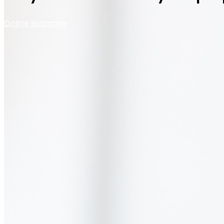
Online estimate