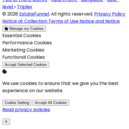
level
•
Triplex
© 2026
EstateFunnel
. All rights reserved.
Privacy Policy
Notice at Collection
Terms of Use
Notice and Notice
Manage my Cookies
Enable
Essential Cookies
Enable
Performance Cookies
Enable
Marketing Cookies
Enable
Functional Cookies
Accept Selected Cookies
We use cookies to ensure that we give you the best
experience on our website.
Cookie Setting
Accept All Cookies
Read privacy policies
Close
✕