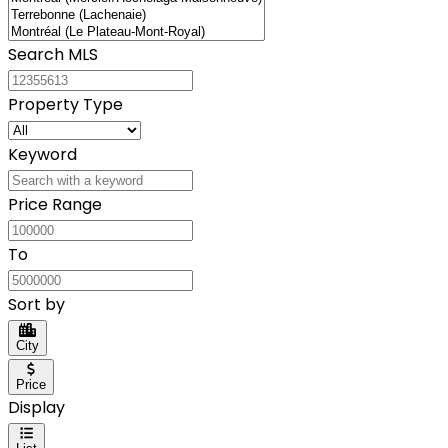
Search MLS
Property Type
Keyword
Price Range
To
Sort by
City
Price
Display