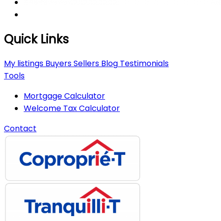
Quick Links
My listings
Buyers
Sellers
Blog
Testimonials
Tools
Mortgage Calculator
Welcome Tax Calculator
Contact