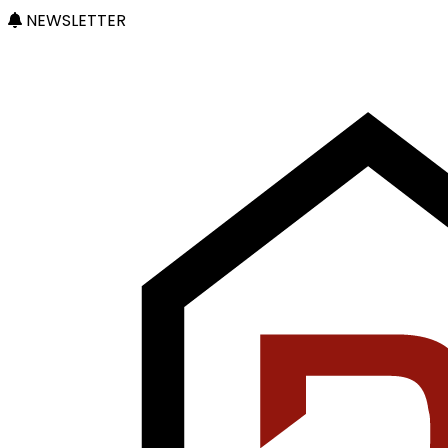
NEWSLETTER