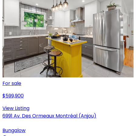
For sale
$599,900
View Listing
6991 Av. Des Ormeaux Montréal (Anjou)
Bungalow