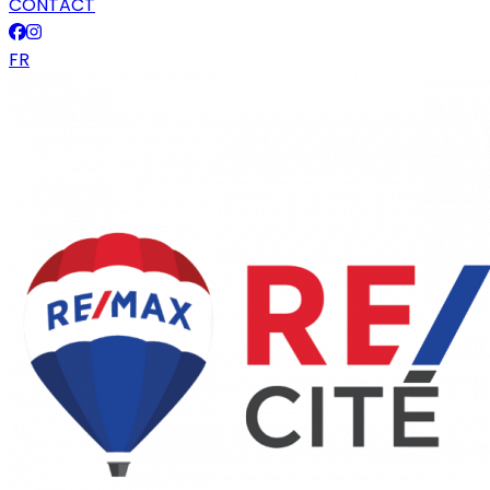
CONTACT
FR