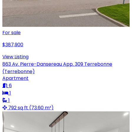
For sale
$387,900
View Listing
863 Av. Pierre-Dansereau App. 309 Terrebonne
(Terrebonne)
Apartment
6
1
1
792 sq ft (73.60 m²)