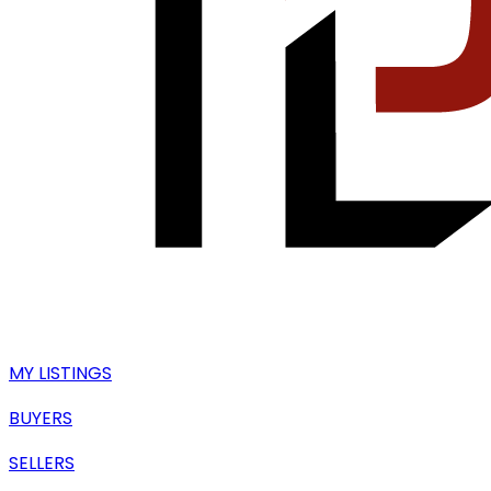
MY LISTINGS
BUYERS
SELLERS