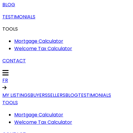
BLOG
TESTIMONIALS
TOOLS
Mortgage Calculator
Welcome Tax Calculator
CONTACT
FR
MY LISTINGS
BUYERS
SELLERS
BLOG
TESTIMONIALS
TOOLS
Mortgage Calculator
Welcome Tax Calculator