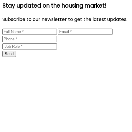
Stay updated on the housing market!
Subscribe to our newsletter to get the latest updates.
Send