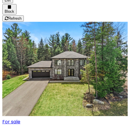
List
Block
Refresh
For sale