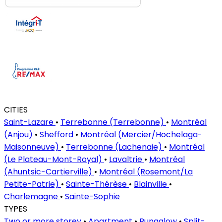
CITIES
Saint-Lazare
•
Terrebonne (Terrebonne)
•
Montréal
(Anjou)
•
Shefford
•
Montréal (Mercier/Hochelaga-
Maisonneuve)
•
Terrebonne (Lachenaie)
•
Montréal
(Le Plateau-Mont-Royal)
•
Lavaltrie
•
Montréal
(Ahuntsic-Cartierville)
•
Montréal (Rosemont/La
Petite-Patrie)
•
Sainte-Thérèse
•
Blainville
•
Charlemagne
•
Sainte-Sophie
TYPES
Two or more storey
•
Apartment
•
Bungalow
•
Split-