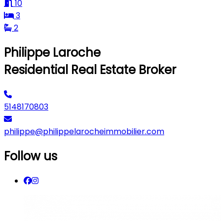
10
3
2
Philippe Laroche
Residential Real Estate Broker
5148170803
philippe@philippelarocheimmobilier.com
Follow us