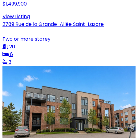
$1,499,900
View Listing
2789 Rue de la Grande-Allée Saint-Lazare
Two or more storey
20
6
3