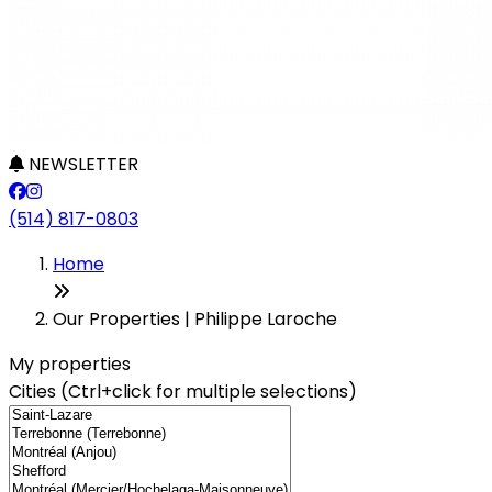
NEWSLETTER
(514) 817-0803
Leaflet
+
Home
−
Our Properties | Philippe Laroche
My properties
Cities (Ctrl+click for multiple selections)