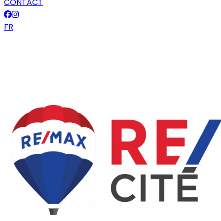
CONTACT
FR