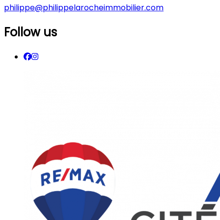
philippe@philippelarocheimmobilier.com
Follow us