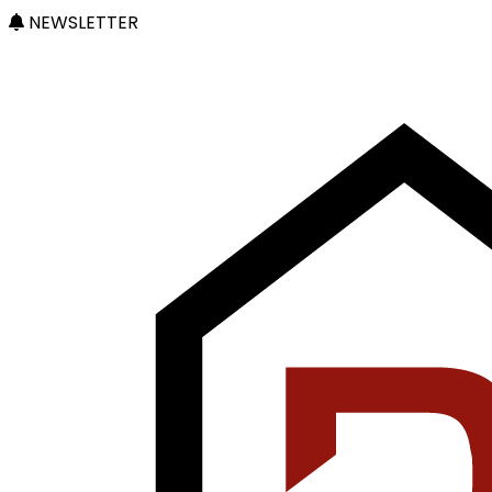
NEWSLETTER