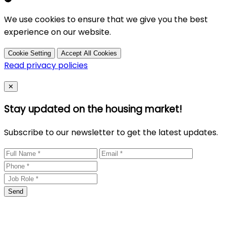
We use cookies to ensure that we give you the best
experience on our website.
Cookie Setting
Accept All Cookies
Read privacy policies
Close
✕
Stay updated on the housing market!
Subscribe to our newsletter to get the latest updates.
Send