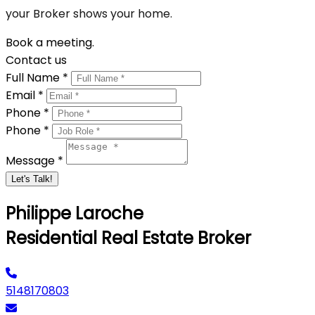
your Broker shows your home.
Book a meeting.
Contact us
Full Name *
Email *
Phone *
Phone *
Message *
Let's Talk!
Philippe Laroche
Residential Real Estate Broker
5148170803