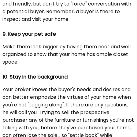
and friendly, but don't try to "force" conversation with
a potential buyer. Remember, a buyer is there to
inspect and visit your home.
9.
Keep your pet safe
Make them look bigger by having them neat and well
organized to show that your home has ample closet
space.
10.
Stay in the background
Your broker knows the buyer's needs and desires and
can better emphasize the virtues of your home when
you're not "tagging along". If there are any questions,
he will call you. Trying to sell the prospective
purchaser any of the furniture or furnishings you're not
taking with you, before they've purchased your home,
can often lose the sale... so "settle back" while