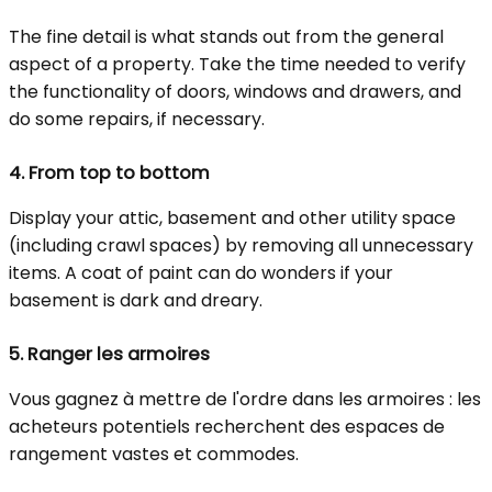
The fine detail is what stands out from the general
aspect of a property. Take the time needed to verify
the functionality of doors, windows and drawers, and
do some repairs, if necessary.
4.
From top to bottom
Display your attic, basement and other utility space
(including crawl spaces) by removing all unnecessary
items. A coat of paint can do wonders if your
basement is dark and dreary.
5.
Ranger les armoires
Vous gagnez à mettre de l'ordre dans les armoires : les
acheteurs potentiels recherchent des espaces de
rangement vastes et commodes.