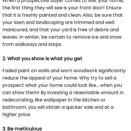
When a prospective buyer comes to visit your home,
the first thing they will see is your front door! Ensure
that it is freshly painted and clean. Also, be sure that
your lawn and landscaping are trimmed and well
manicured, and that your yard is free of debris and
leaves. In winter, be certain to remove ice and snow
from walkways and steps.
2.
What you show is what you get
Faded paint on walls and worn woodwork significantly
reduce the appeal of your home. Why try to sell a
prospect what your home could look like... when you
can show them! By investing a reasonable amount in
redecorating, like wallpaper in the kitchen or
bathroom, you will obtain a quicker sale and at a
higher price.
3.
Be meticulous