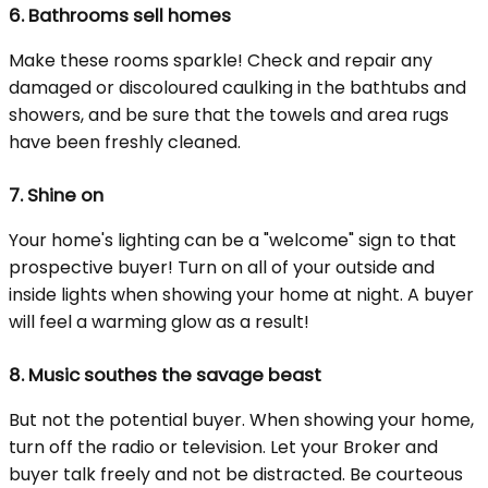
6.
Bathrooms sell homes
Make these rooms sparkle! Check and repair any
damaged or discoloured caulking in the bathtubs and
showers, and be sure that the towels and area rugs
have been freshly cleaned.
7.
Shine on
Your home's lighting can be a "welcome" sign to that
prospective buyer! Turn on all of your outside and
inside lights when showing your home at night. A buyer
will feel a warming glow as a result!
8.
Music southes the savage beast
But not the potential buyer. When showing your home,
turn off the radio or television. Let your Broker and
buyer talk freely and not be distracted. Be courteous