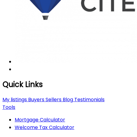
Quick Links
My listings
Buyers
Sellers
Blog
Testimonials
Tools
Mortgage Calculator
Welcome Tax Calculator