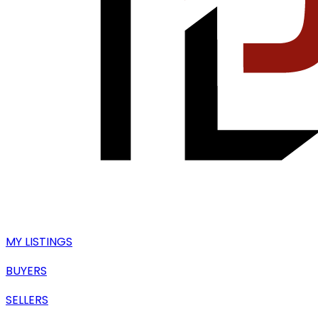
MY LISTINGS
BUYERS
SELLERS