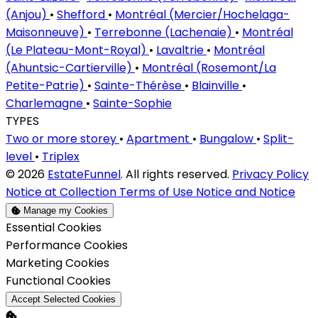
(Anjou)
•
Shefford
•
Montréal (Mercier/Hochelaga-
Maisonneuve)
•
Terrebonne (Lachenaie)
•
Montréal
(Le Plateau-Mont-Royal)
•
Lavaltrie
•
Montréal
(Ahuntsic-Cartierville)
•
Montréal (Rosemont/La
Petite-Patrie)
•
Sainte-Thérèse
•
Blainville
•
Charlemagne
•
Sainte-Sophie
TYPES
Two or more storey
•
Apartment
•
Bungalow
•
Split-
level
•
Triplex
© 2026
EstateFunnel
. All rights reserved.
Privacy Policy
Notice at Collection
Terms of Use
Notice and Notice
Manage my Cookies
Enable
Essential Cookies
Enable
Performance Cookies
Enable
Marketing Cookies
Enable
Functional Cookies
Accept Selected Cookies