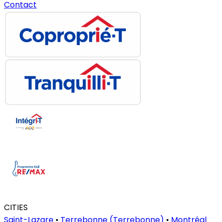
Contact
CITIES
Saint-Lazare
•
Terrebonne (Terrebonne)
•
Montréal