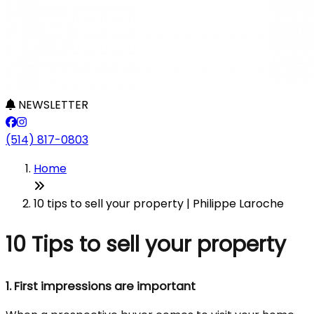
NEWSLETTER
(514) 817-0803
Home
10 tips to sell your property | Philippe Laroche
10 Tips to sell your property
1.
First impressions are important