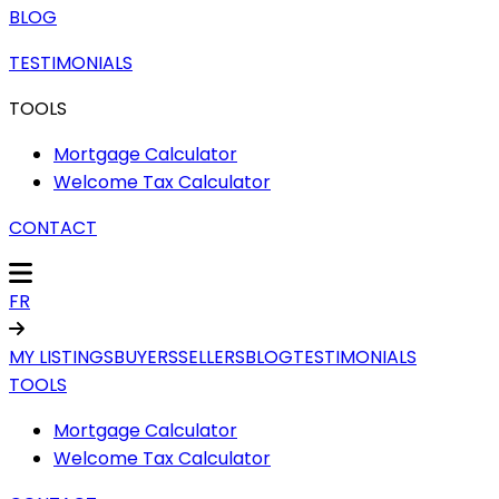
BLOG
TESTIMONIALS
TOOLS
Mortgage Calculator
Welcome Tax Calculator
CONTACT
FR
MY LISTINGS
BUYERS
SELLERS
BLOG
TESTIMONIALS
TOOLS
Mortgage Calculator
Welcome Tax Calculator