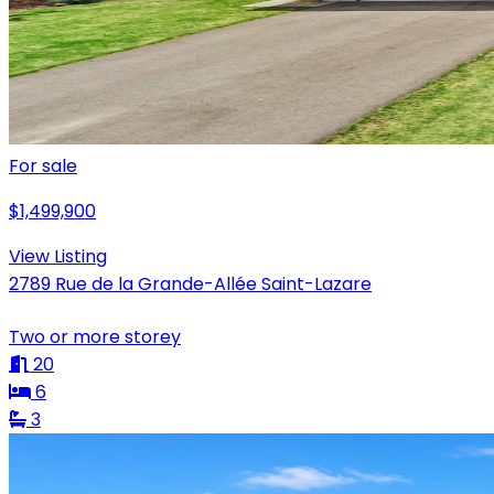
For sale
$1,499,900
View Listing
2789 Rue de la Grande-Allée Saint-Lazare
Two or more storey
20
6
3