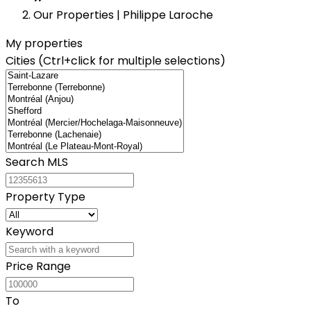
−
Our Properties | Philippe Laroche
My properties
Cities (Ctrl+click for multiple selections)
Search MLS
Property Type
Keyword
Price Range
To