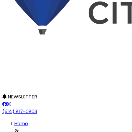
NEWSLETTER
(514) 817-0803
+
Home