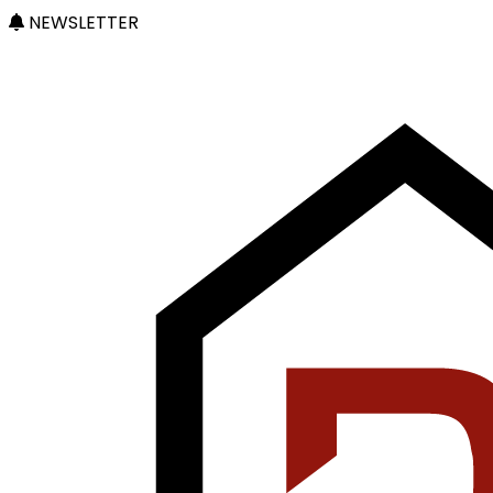
NEWSLETTER