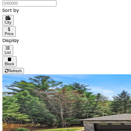
Sort by
City
Price
Display
List
Block
Refresh