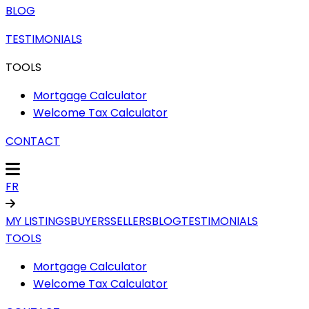
BLOG
TESTIMONIALS
TOOLS
Mortgage Calculator
Welcome Tax Calculator
CONTACT
FR
MY LISTINGS
BUYERS
SELLERS
BLOG
TESTIMONIALS
TOOLS
Mortgage Calculator
Welcome Tax Calculator