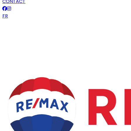
CONTACT
FR