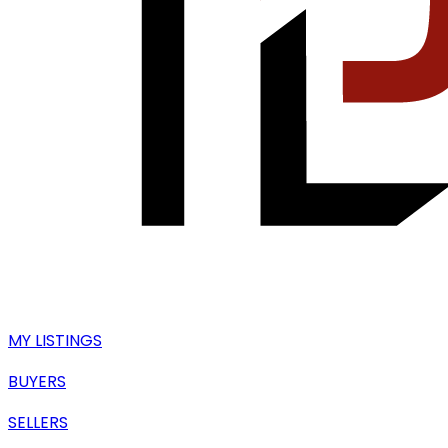
MY LISTINGS
BUYERS
SELLERS