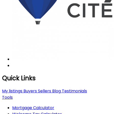
Quick Links
My listings
Buyers
Sellers
Blog
Testimonials
Tools
Mortgage Calculator