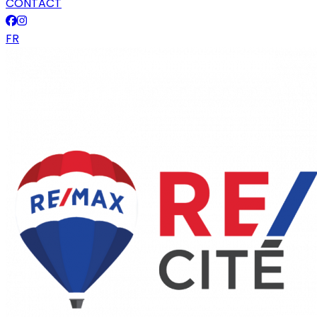
CONTACT
FR