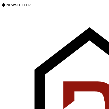
NEWSLETTER