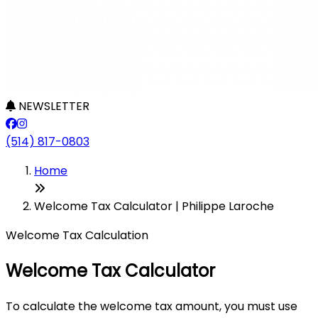
NEWSLETTER
(514) 817-0803
Home
Welcome Tax Calculator | Philippe Laroche
Welcome Tax Calculation
Welcome Tax Calculator
To calculate the welcome tax amount, you must use