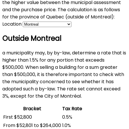
the higher value between the municipal assessment
and the purchase price. The calculation is as follows
for the province of Quebec (outside of Montreal):
Location
Outside Montreal
a municipality may, by by-law, determine a rate that is
higher than 1.5% for any portion that exceeds
$500,000. When selling a building for a sum greater
than $500,000, it is therefore important to check with
the municipality concerned to see whether it has
adopted such a by-law. The rate set cannot exceed
3%, except for the City of Montréal.
Bracket
Tax Rate
First $52,800
0.5%
From $52,801 to $264,000
1.0%