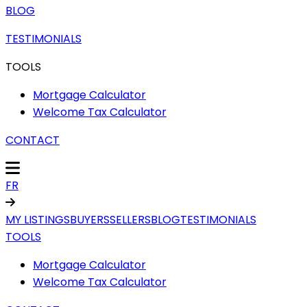
BLOG
TESTIMONIALS
TOOLS
Mortgage Calculator
Welcome Tax Calculator
CONTACT
FR
MY LISTINGS
BUYERS
SELLERS
BLOG
TESTIMONIALS
TOOLS
Mortgage Calculator
Welcome Tax Calculator