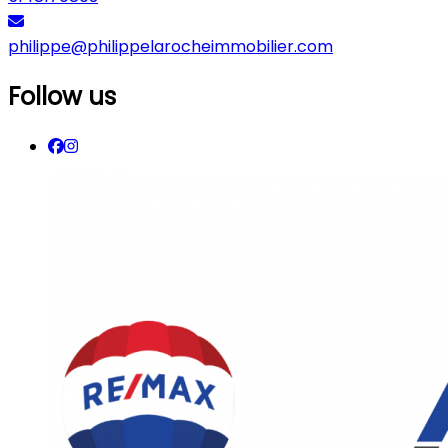
philippe@philippelarocheimmobilier.com
Follow us