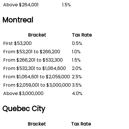
Above $264,001
1.5%
Montreal
Bracket
Tax Rate
First $53,200
0.5%
From $53,201 to $266,200
1.0%
From $266,201 to $532,300
1.5%
From $532,301 to $1,064,600
2.0%
From $1,064,601 to $2,059,000
2.5%
From $2,059,001 to $3,000,000
3.5%
Above $3,000,000
4.0%
Quebec City
Bracket
Tax Rate