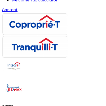
Welcome Tax Calculator
Contact