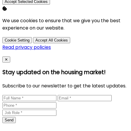
Accept Selected Cookies
We use cookies to ensure that we give you the best
experience on our website.
Cookie Setting
Accept All Cookies
Read privacy policies
Close
✕
Stay updated on the housing market!
Subscribe to our newsletter to get the latest updates.
Send