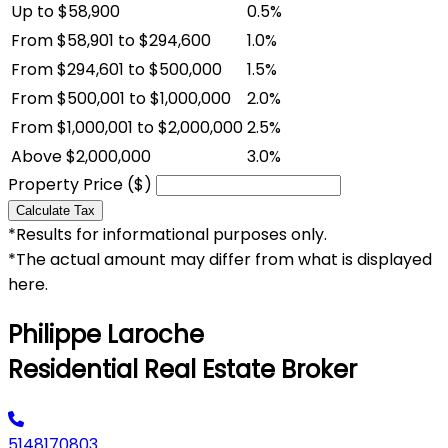
Up to $58,900
0.5%
From $58,901 to $294,600
1.0%
From $294,601 to $500,000
1.5%
From $500,001 to $1,000,000
2.0%
From $1,000,001 to $2,000,000
2.5%
Above $2,000,000
3.0%
Property Price ($)
Calculate Tax
*Results for informational purposes only.
*The actual amount may differ from what is displayed
here.
Philippe Laroche
Residential Real Estate Broker
5148170803