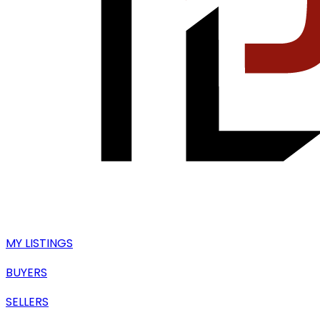
MY LISTINGS
BUYERS
SELLERS