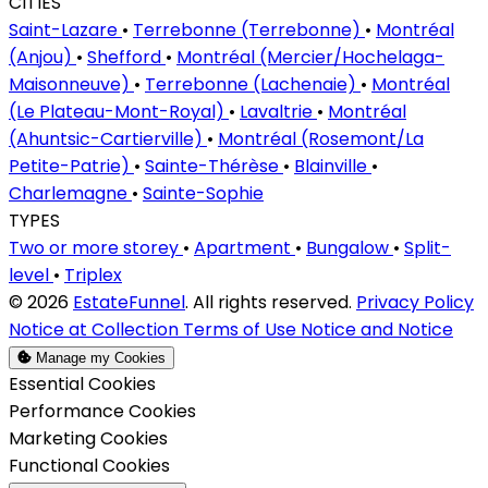
CITIES
Saint-Lazare
•
Terrebonne (Terrebonne)
•
Montréal
(Anjou)
•
Shefford
•
Montréal (Mercier/Hochelaga-
Maisonneuve)
•
Terrebonne (Lachenaie)
•
Montréal
(Le Plateau-Mont-Royal)
•
Lavaltrie
•
Montréal
(Ahuntsic-Cartierville)
•
Montréal (Rosemont/La
Petite-Patrie)
•
Sainte-Thérèse
•
Blainville
•
Charlemagne
•
Sainte-Sophie
TYPES
Two or more storey
•
Apartment
•
Bungalow
•
Split-
level
•
Triplex
© 2026
EstateFunnel
. All rights reserved.
Privacy Policy
Notice at Collection
Terms of Use
Notice and Notice
Manage my Cookies
Enable
Essential Cookies
Enable
Performance Cookies
Enable
Marketing Cookies
Enable
Functional Cookies