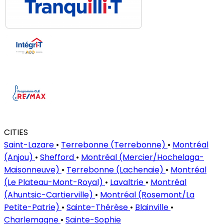
CITIES
Saint-Lazare
•
Terrebonne (Terrebonne)
•
Montréal
(Anjou)
•
Shefford
•
Montréal (Mercier/Hochelaga-
Maisonneuve)
•
Terrebonne (Lachenaie)
•
Montréal
(Le Plateau-Mont-Royal)
•
Lavaltrie
•
Montréal
(Ahuntsic-Cartierville)
•
Montréal (Rosemont/La
Petite-Patrie)
•
Sainte-Thérèse
•
Blainville
•
Charlemagne
•
Sainte-Sophie