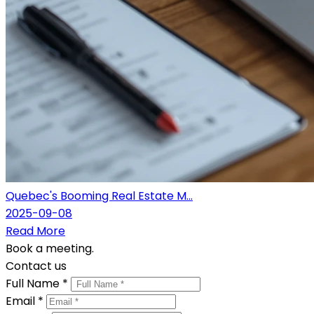
Quebec's Booming Real Estate M...
2025-09-08
Read More
Book a meeting.
Contact us
Full Name *
Email *