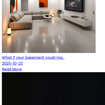
What if your basement could ma...
2025-10-23
Read More