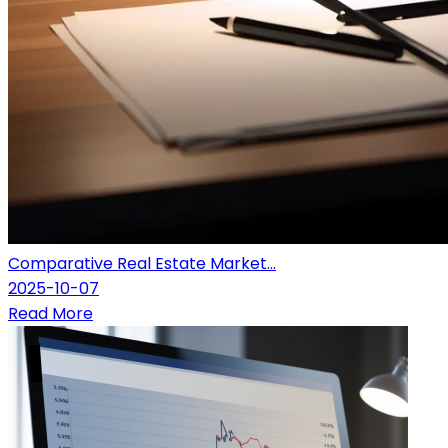
Comparative Real Estate Market...
2025-10-07
Read More