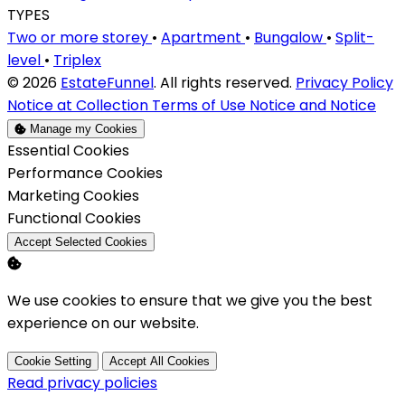
TYPES
Two or more storey
•
Apartment
•
Bungalow
•
Split-
level
•
Triplex
© 2026
EstateFunnel
. All rights reserved.
Privacy Policy
Notice at Collection
Terms of Use
Notice and Notice
Manage my Cookies
Enable
Essential Cookies
Enable
Performance Cookies
Enable
Marketing Cookies
Enable
Functional Cookies
Accept Selected Cookies
We use cookies to ensure that we give you the best
experience on our website.
Cookie Setting
Accept All Cookies
Read privacy policies