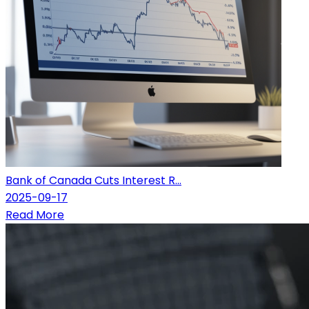
Bank of Canada Cuts Interest R...
2025-09-17
Read More