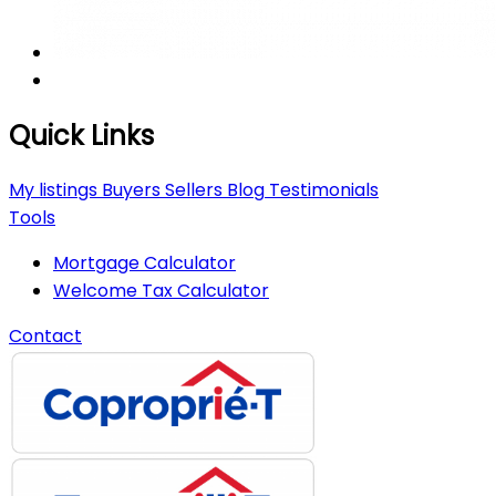
Quick Links
My listings
Buyers
Sellers
Blog
Testimonials
Tools
Mortgage Calculator
Welcome Tax Calculator
Contact