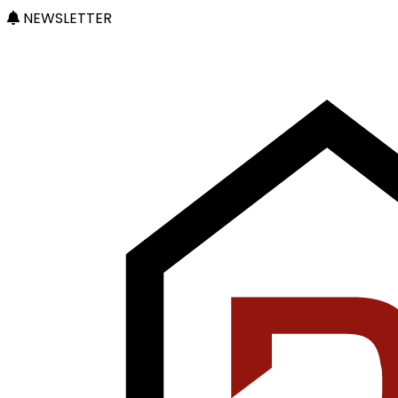
NEWSLETTER