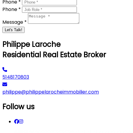
Phone *
Phone *
Message *
Let's Talk!
Philippe Laroche
Residential Real Estate Broker
5148170803
philippe@philippelarocheimmobilier.com
Follow us