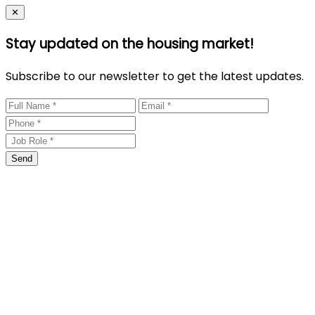
Close
✕
Stay updated on the housing market!
Subscribe to our newsletter to get the latest updates.
Send