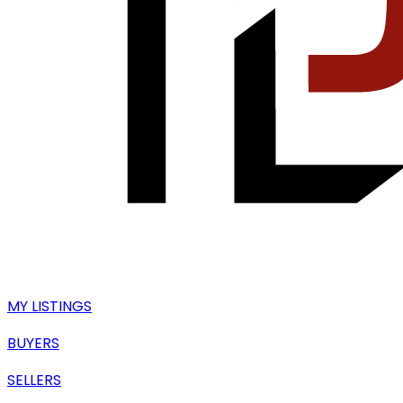
MY LISTINGS
BUYERS
SELLERS