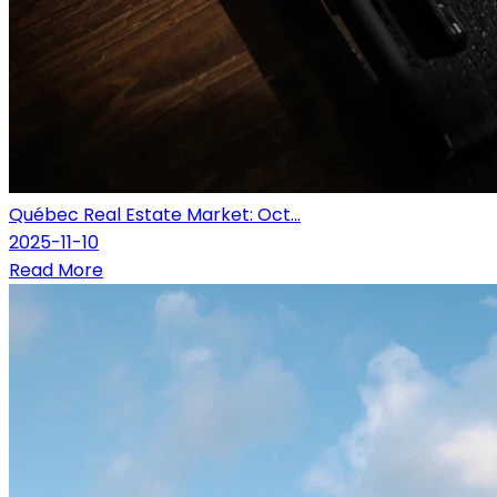
Québec Real Estate Market: Oct...
2025-11-10
Read More