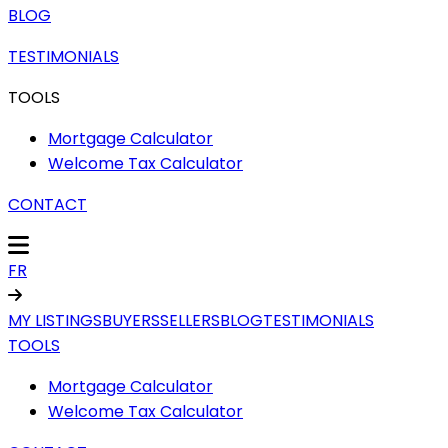
BLOG
TESTIMONIALS
TOOLS
Mortgage Calculator
Welcome Tax Calculator
CONTACT
FR
MY LISTINGS
BUYERS
SELLERS
BLOG
TESTIMONIALS
TOOLS
Mortgage Calculator
Welcome Tax Calculator