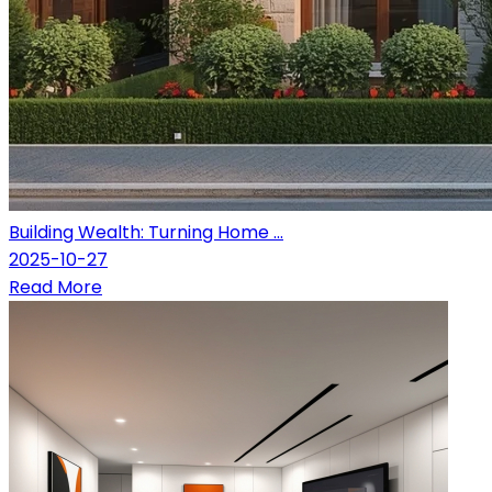
Building Wealth: Turning Home ...
2025-10-27
Read More