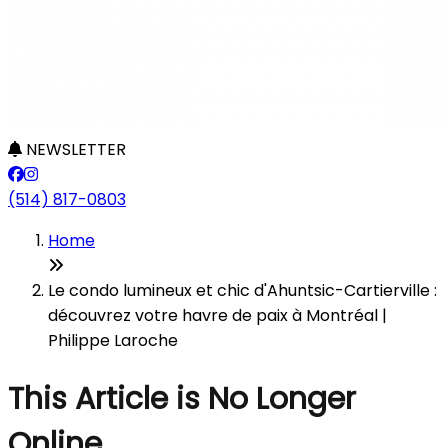
NEWSLETTER
(514) 817-0803
Home
Le condo lumineux et chic d'Ahuntsic-Cartierville :
découvrez votre havre de paix à Montréal |
Philippe Laroche
This Article is No Longer
Online