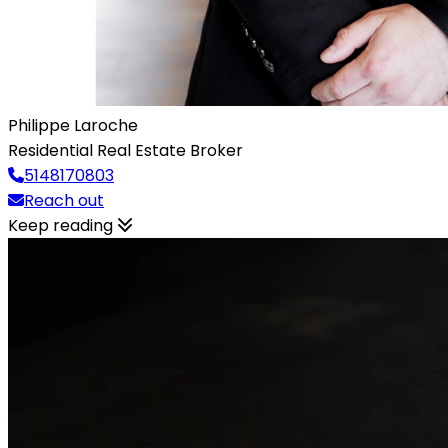
Philippe Laroche
Residential Real Estate Broker
5148170803
Reach out
Keep reading