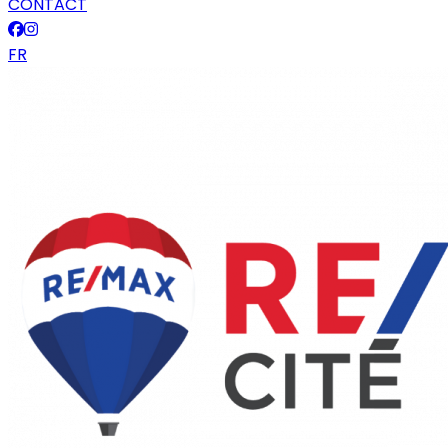
CONTACT
FR