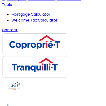
Tools
Mortgage Calculator
Welcome Tax Calculator
Contact