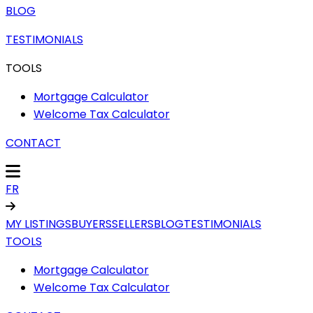
BLOG
TESTIMONIALS
TOOLS
Mortgage Calculator
Welcome Tax Calculator
CONTACT
FR
MY LISTINGS
BUYERS
SELLERS
BLOG
TESTIMONIALS
TOOLS
Mortgage Calculator
Welcome Tax Calculator