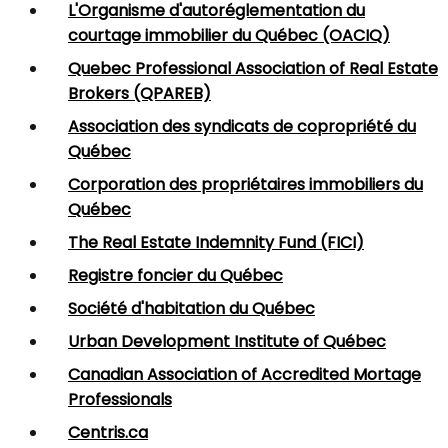
L'Organisme d'autoréglementation du
courtage immobilier du Québec (OACIQ)
Quebec Professional Association of Real Estate
Brokers (QPAREB)
Association des syndicats de copropriété du
Québec
Corporation des propriétaires immobiliers du
Québec
The Real Estate Indemnity Fund (FICI)
Registre foncier du Québec
Société d'habitation du Québec
Urban Development Institute of Québec
Canadian Association of Accredited Mortage
Professionals
Centris.ca