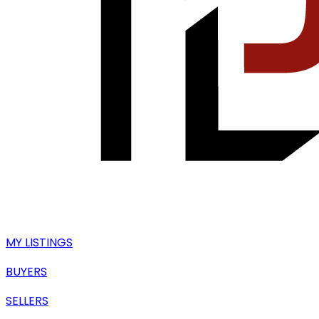
MY LISTINGS
BUYERS
SELLERS