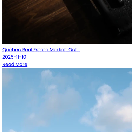
Québec Real Estate Market: Oct...
2025-11-10
Read More