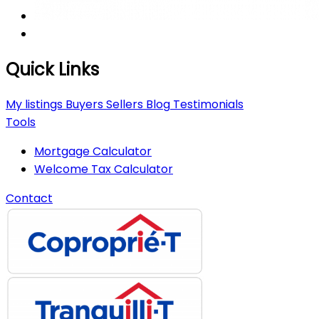
Quick Links
My listings
Buyers
Sellers
Blog
Testimonials
Tools
Mortgage Calculator
Welcome Tax Calculator
Contact