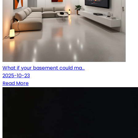
What if your basement could ma...
2025-10-23
Read More