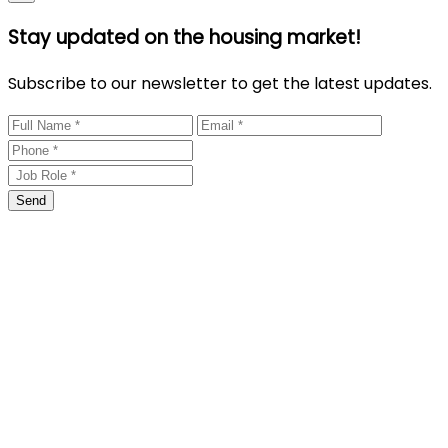
Stay updated on the housing market!
Subscribe to our newsletter to get the latest updates.
Send