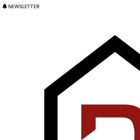
NEWSLETTER