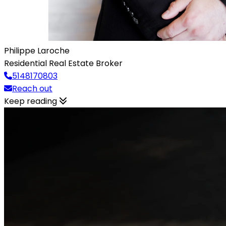
Philippe Laroche
Residential Real Estate Broker
5148170803
Reach out
Keep reading