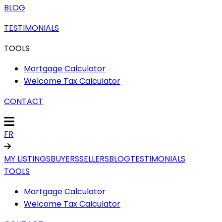
BLOG
TESTIMONIALS
TOOLS
Mortgage Calculator
Welcome Tax Calculator
CONTACT
FR
MY LISTINGS
BUYERS
SELLERS
BLOG
TESTIMONIALS
TOOLS
Mortgage Calculator
Welcome Tax Calculator