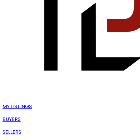
MY LISTINGS
BUYERS
SELLERS