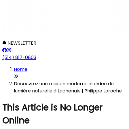
NEWSLETTER
(514) 817-0803
Home
Découvrez une maison moderne inondée de
lumière naturelle à Lachenaie | Philippe Laroche
This Article is No Longer
Online