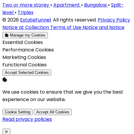
Two or more storey
•
Apartment
•
Bungalow
•
Split-
level
•
Triplex
© 2026
EstateFunnel
. All rights reserved.
Privacy Policy
Notice at Collection
Terms of Use
Notice and Notice
Manage my Cookies
Enable
Essential Cookies
Enable
Performance Cookies
Enable
Marketing Cookies
Enable
Functional Cookies
Accept Selected Cookies
We use cookies to ensure that we give you the best
experience on our website.
Cookie Setting
Accept All Cookies
Read privacy policies
Close
✕