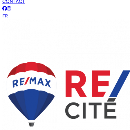
CONTACT
FR