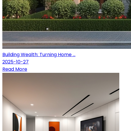
Building Wealth: Turning Home ...
2025-10-27
Read More