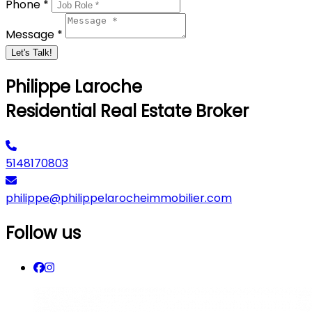
Phone *
Message *
Let's Talk!
Philippe Laroche
Residential Real Estate Broker
5148170803
philippe@philippelarocheimmobilier.com
Follow us