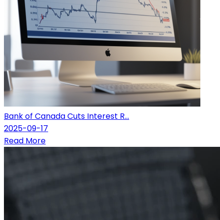
Bank of Canada Cuts Interest R...
2025-09-17
Read More