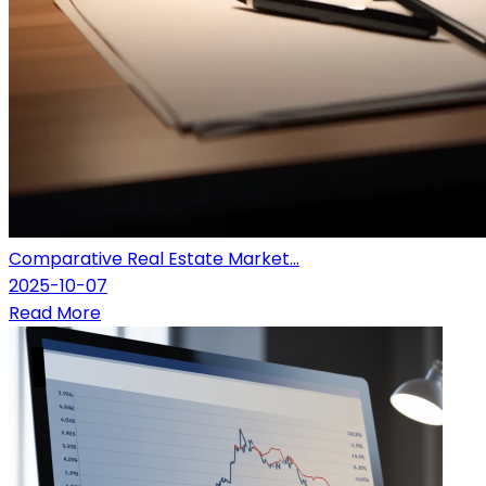
Comparative Real Estate Market...
2025-10-07
Read More