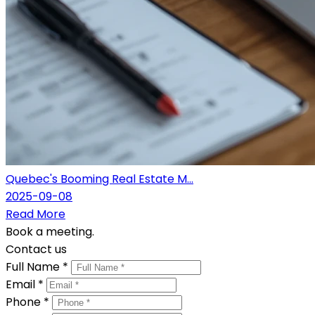
Quebec's Booming Real Estate M...
2025-09-08
Read More
Book a meeting.
Contact us
Full Name *
Email *
Phone *