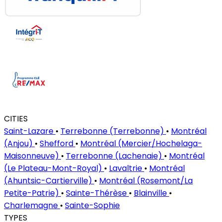
CITIES
Saint-Lazare
•
Terrebonne (Terrebonne)
•
Montréal
(Anjou)
•
Shefford
•
Montréal (Mercier/Hochelaga-
Maisonneuve)
•
Terrebonne (Lachenaie)
•
Montréal
(Le Plateau-Mont-Royal)
•
Lavaltrie
•
Montréal
(Ahuntsic-Cartierville)
•
Montréal (Rosemont/La
Petite-Patrie)
•
Sainte-Thérèse
•
Blainville
•
Charlemagne
•
Sainte-Sophie
TYPES