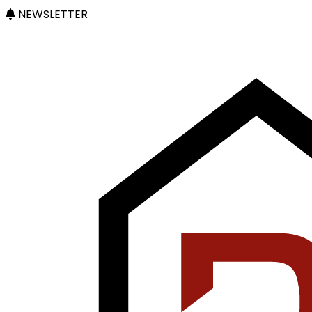
NEWSLETTER