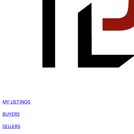
MY LISTINGS
BUYERS
SELLERS