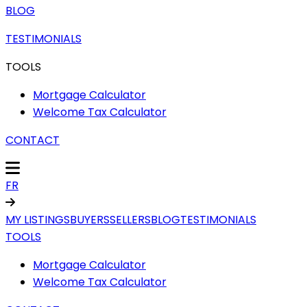
BLOG
TESTIMONIALS
TOOLS
Mortgage Calculator
Welcome Tax Calculator
CONTACT
FR
MY LISTINGS
BUYERS
SELLERS
BLOG
TESTIMONIALS
TOOLS
Mortgage Calculator
Welcome Tax Calculator