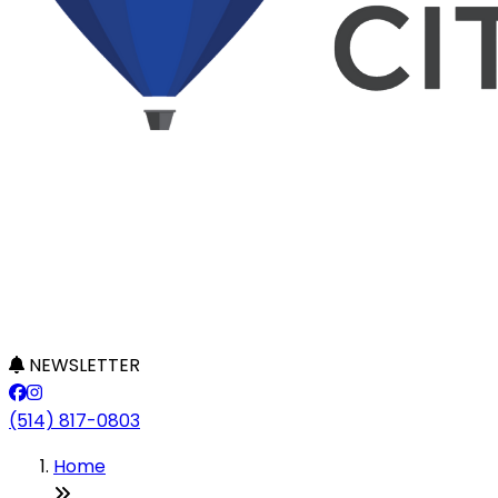
NEWSLETTER
(514) 817-0803
Home