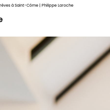
rêves à Saint-Côme | Philippe Laroche
e