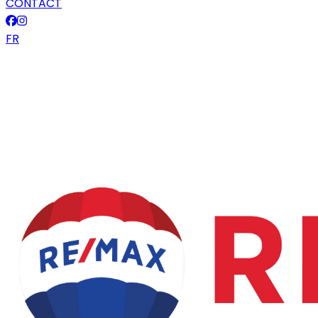
CONTACT
FR