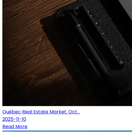
Québec Real Estate Market: Oct...
2025-11-10
Read More