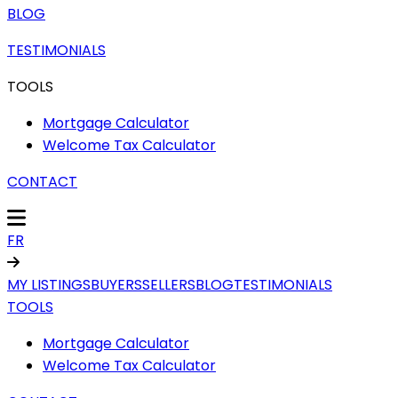
BLOG
TESTIMONIALS
TOOLS
Mortgage Calculator
Welcome Tax Calculator
CONTACT
FR
MY LISTINGS
BUYERS
SELLERS
BLOG
TESTIMONIALS
TOOLS
Mortgage Calculator
Welcome Tax Calculator