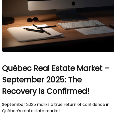
Québec Real Estate Market –
September 2025: The
Recovery Is Confirmed!
September 2025 marks a true return of confidence in
Québec’s real estate market.