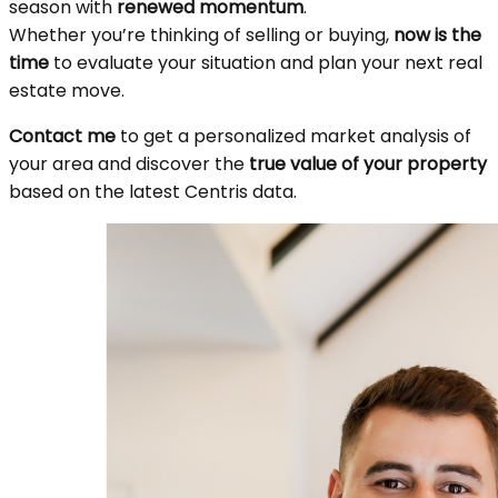
season with
renewed momentum
.
Whether you’re thinking of selling or buying,
now is the
time
to evaluate your situation and plan your next real
estate move.
Contact me
to get a personalized market analysis of
your area and discover the
true value of your property
based on the latest Centris data.