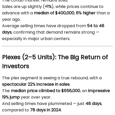
The condo market remains solid.
Sales are up slightly (
+1%
), while prices continue to
advance with a
median of $400,000
,
6% higher
than a
year ago.
Average selling times have dropped from
54 to 48
days
, confirming that demand remains strong —
especially in major urban centers.
Plexes (2–5 Units): The Big Return of
Investors
The plex segment is seeing a true rebound, with a
spectacular 22% increase in sales
.
The
median price climbed to $656,000
, an
impressive
19% jump
year over year.
And selling times have plummeted — just
48 days
,
compared to
78 days in 2024
.