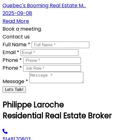
Quebec's Booming Real Estate M...
2025-09-08
Read More
Book a meeting.
Contact us
Full Name *
Email *
Phone *
Phone *
Message *
Let's Talk!
Philippe Laroche
Residential Real Estate Broker
5148170803