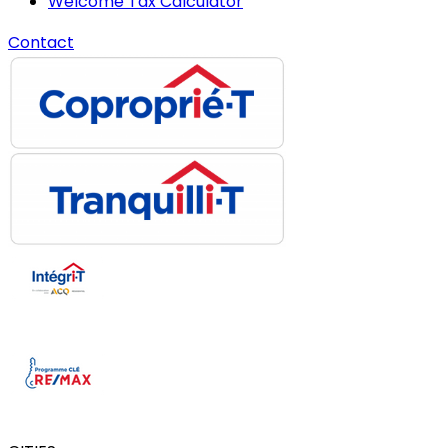
Welcome Tax Calculator
Contact