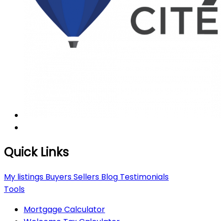
Quick Links
My listings
Buyers
Sellers
Blog
Testimonials
Tools
Mortgage Calculator