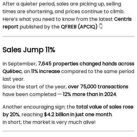
After a quieter period, sales are picking up, selling
times are shortening, and prices continue to climb.
Here’s what you need to know from the latest
Centris
report
published by the
QFREB (APCIQ)
👇
Sales Jump 11%
In September,
7,645 properties changed hands across
Québec
, an
11% increase
compared to the same period
last year.
Since the start of the year,
over 75,000 transactions
have been completed —
12% more than in 2024
.
Another encouraging sign: the
total value of sales rose
by 20%
, reaching
$4.2 billion in just one month
.
In short, the market is very much alive!