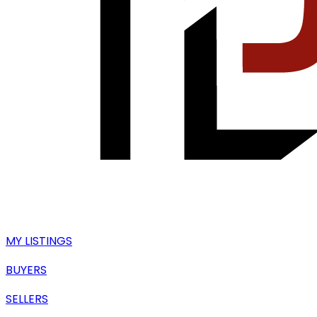
MY LISTINGS
BUYERS
SELLERS