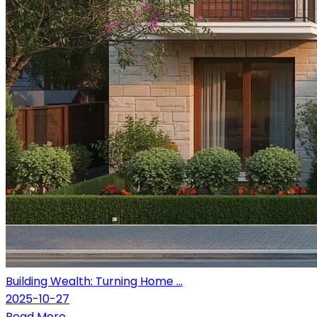
Building Wealth: Turning Home ...
2025-10-27
Read More