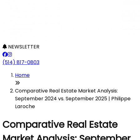
NEWSLETTER
(514) 817-0803
Home
Comparative Real Estate Market Analysis:
September 2024 vs. September 2025 | Philippe
Laroche
Comparative Real Estate
Market Analysis: September