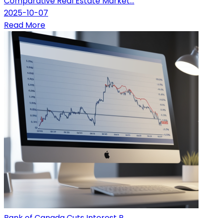
Comparative Real Estate Market...
2025-10-07
Read More
Bank of Canada Cuts Interest R...