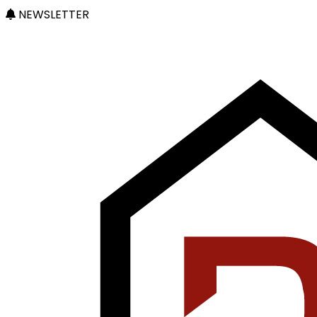
NEWSLETTER