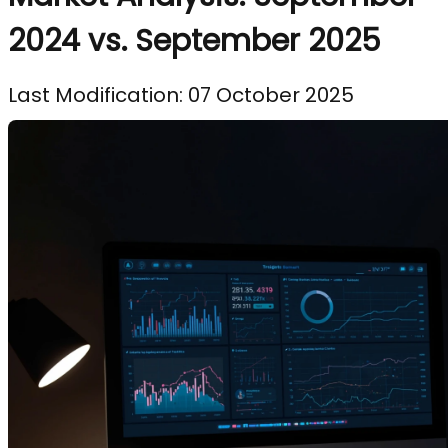
2024 vs. September 2025
Last Modification: 07 October 2025