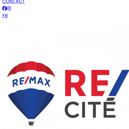
CONTACT
FR