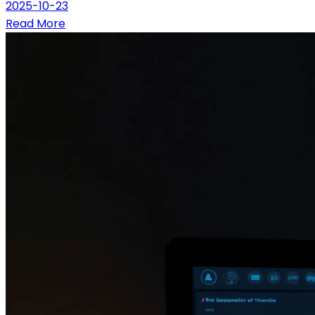
2025-10-23
Read More