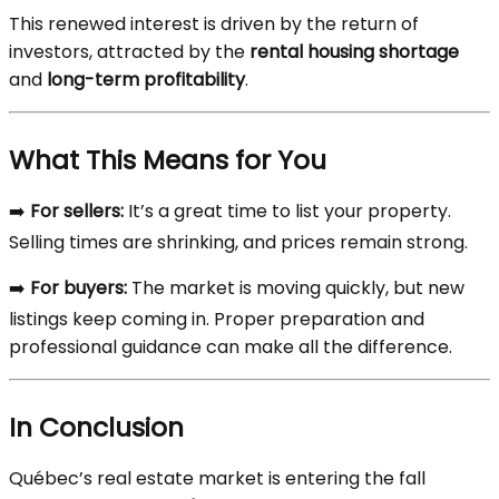
This renewed interest is driven by the return of
investors, attracted by the
rental housing shortage
and
long-term profitability
.
What This Means for You
➡️
For sellers:
It’s a great time to list your property.
Selling times are shrinking, and prices remain strong.
➡️
For buyers:
The market is moving quickly, but new
listings keep coming in. Proper preparation and
professional guidance can make all the difference.
In Conclusion
Québec’s real estate market is entering the fall