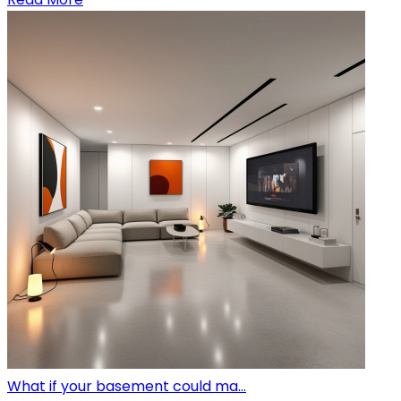
What if your basement could ma...