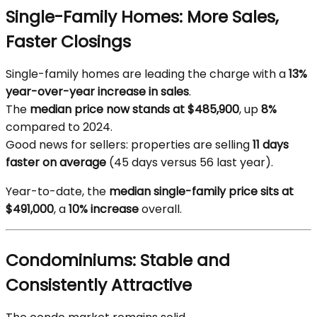
Single-Family Homes: More Sales,
Faster Closings
Single-family homes are leading the charge with a
13%
year-over-year increase in sales
.
The
median price now stands at $485,900
, up
8%
compared to 2024.
Good news for sellers: properties are selling
11 days
faster on average
(45 days versus 56 last year).
Year-to-date, the
median single-family price sits at
$491,000
, a
10% increase
overall.
Condominiums: Stable and
Consistently Attractive