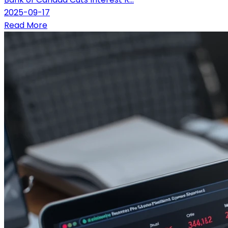
2025-09-17
Read More