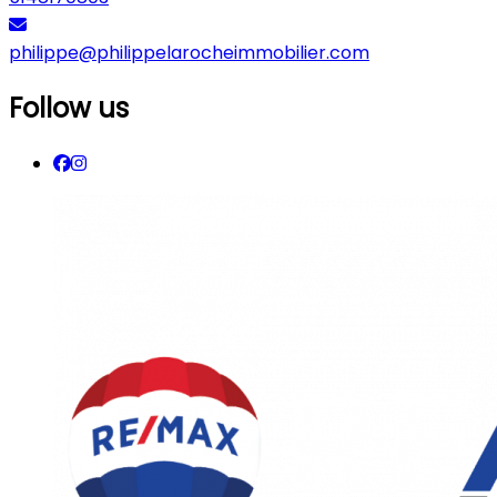
philippe@philippelarocheimmobilier.com
Follow us