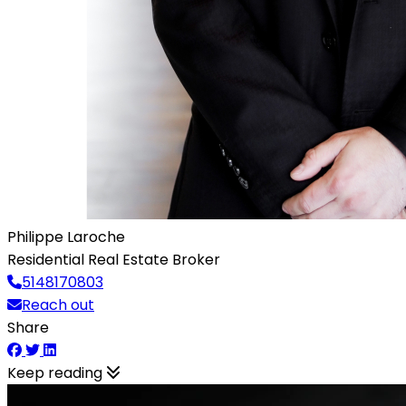
Philippe Laroche
Residential Real Estate Broker
5148170803
Reach out
Share
Keep reading