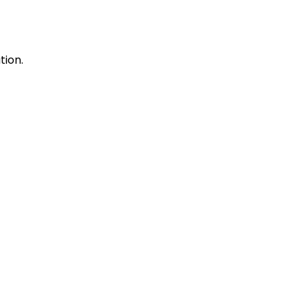
tion.