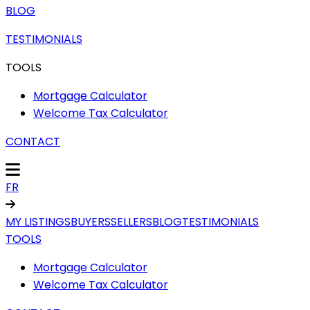
BLOG
TESTIMONIALS
TOOLS
Mortgage Calculator
Welcome Tax Calculator
CONTACT
FR
MY LISTINGS
BUYERS
SELLERS
BLOG
TESTIMONIALS
TOOLS
Mortgage Calculator
Welcome Tax Calculator