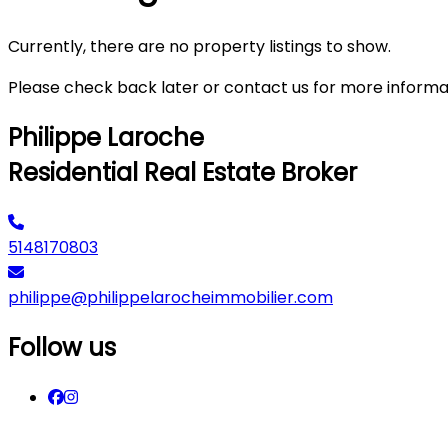
Currently, there are no property listings to show.
Please check back later or contact us for more informa
Philippe Laroche
Residential Real Estate Broker
5148170803
philippe@philippelarocheimmobilier.com
Follow us