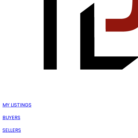
MY LISTINGS
BUYERS
SELLERS