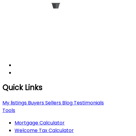
Quick Links
My listings
Buyers
Sellers
Blog
Testimonials
Tools
Mortgage Calculator
Welcome Tax Calculator