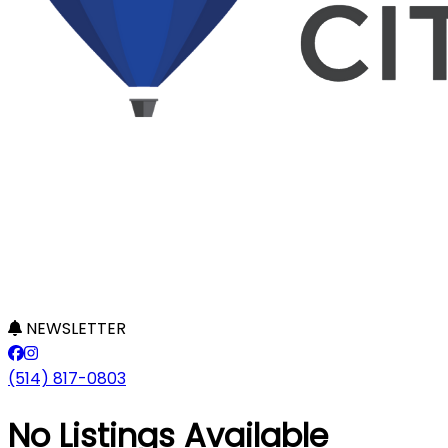
NEWSLETTER
(514) 817-0803
No Listings Available