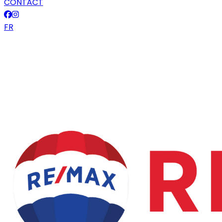
CONTACT
FR