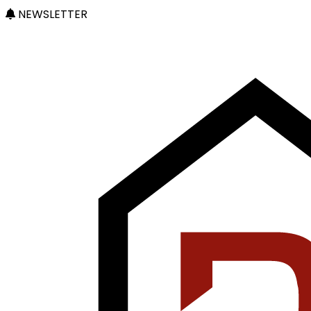
NEWSLETTER